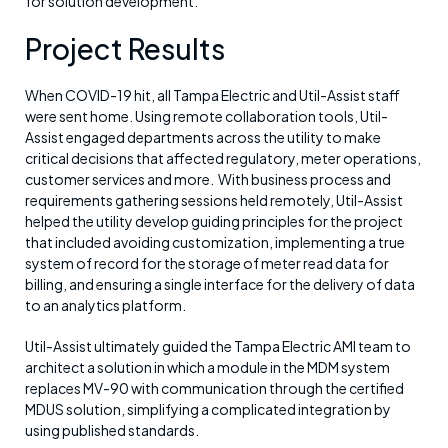
for solution development.
Project Results
When COVID-19 hit, all Tampa Electric and Util-Assist staff
were sent home. Using remote collaboration tools, Util-
Assist engaged departments across the utility to make
critical decisions that affected regulatory, meter operations,
customer services and more. With business process and
requirements gathering sessions held remotely, Util-Assist
helped the utility develop guiding principles for the project
that included avoiding customization, implementing a true
system of record for the storage of meter read data for
billing, and ensuring a single interface for the delivery of data
to an analytics platform.
Util-Assist ultimately guided the Tampa Electric AMI team to
architect a solution in which a module in the MDM system
replaces MV-90 with communication through the certified
MDUS solution, simplifying a complicated integration by
using published standards.