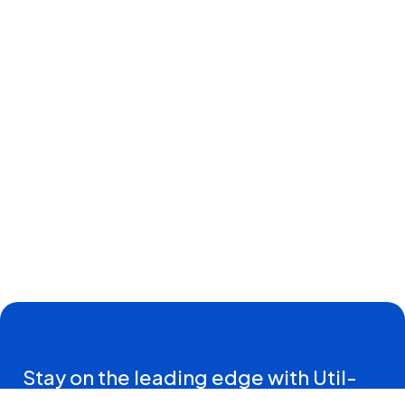
Stay on the leading edge with Util-
Assist Connections—insights and