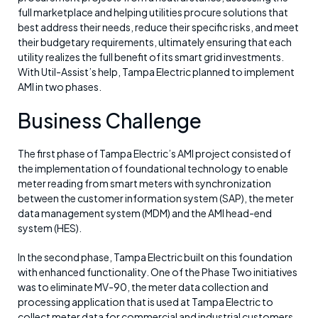
full marketplace and helping utilities procure solutions that
best address their needs, reduce their specific risks, and meet
their budgetary requirements, ultimately ensuring that each
utility realizes the full benefit of its smart grid investments.
With Util-Assist’s help, Tampa Electric planned to implement
AMI in two phases.
Business Challenge
The first phase of Tampa Electric’s AMI project consisted of
the implementation of foundational technology to enable
meter reading from smart meters with synchronization
between the customer information system (SAP), the meter
data management system (MDM) and the AMI head-end
system (HES).
In the second phase, Tampa Electric built on this foundation
with enhanced functionality. One of the Phase Two initiatives
was to eliminate MV-90, the meter data collection and
processing application that is used at Tampa Electric to
collect meter data for commercial and industrial customers.