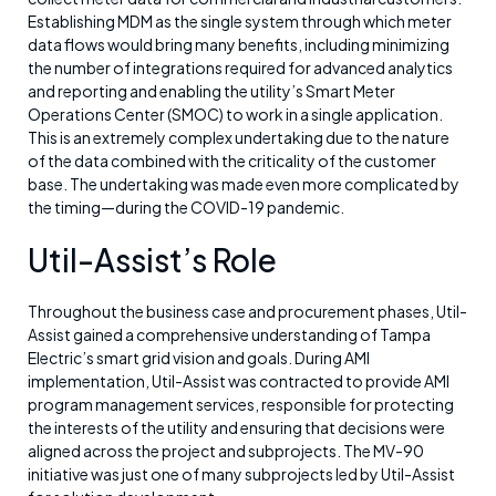
Establishing MDM as the single system through which meter
data flows would bring many benefits, including minimizing
the number of integrations required for advanced analytics
and reporting and enabling the utility’s Smart Meter
Operations Center (SMOC) to work in a single application.
This is an extremely complex undertaking due to the nature
of the data combined with the criticality of the customer
base. The undertaking was made even more complicated by
the timing—during the COVID-19 pandemic.
Util-Assist’s Role
Throughout the business case and procurement phases, Util-
Assist gained a comprehensive understanding of Tampa
Electric’s smart grid vision and goals. During AMI
implementation, Util-Assist was contracted to provide AMI
program management services, responsible for protecting
the interests of the utility and ensuring that decisions were
aligned across the project and subprojects. The MV-90
initiative was just one of many subprojects led by Util-Assist