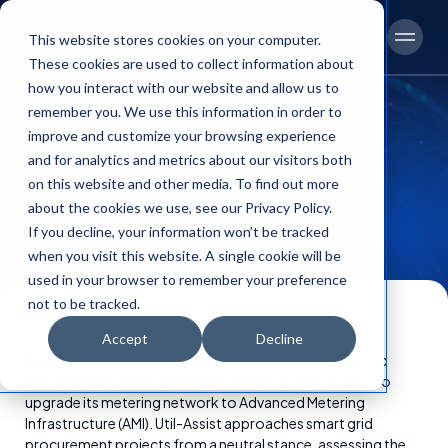
This website stores cookies on your computer.
Men
These cookies are used to collect information about
how you interact with our website and allow us to
remember you. We use this information in order to
Advancing AMI
improve and customize your browsing experience
and for analytics and metrics about our visitors both
Implementation Goals
on this website and other media. To find out more
During COVID-19
about the cookies we use, see our Privacy Policy.
If you decline, your information won’t be tracked
when you visit this website. A single cookie will be
used in your browser to remember your preference
not to be tracked.
Accept
Decline
Content
As part of its grid modernization efforts, Tampa Electric
embarked on a next generation infrastructure project to
upgrade its metering network to Advanced Metering
Infrastructure (AMI). Util-Assist approaches smart grid
procurement projects from a neutral stance, assessing the