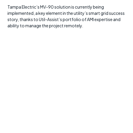
Tampa Electric’s MV-90 solution is currently being
implemented, a key element in the utility’s smart grid success
story, thanks to Util-Assist’s portfolio of AMI expertise and
ability to manage the project remotely.