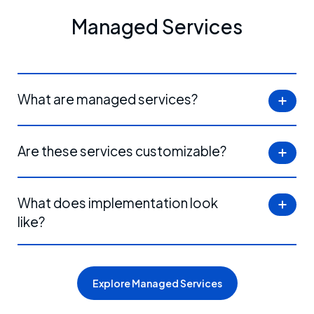
Managed Services
What are managed services?
Are these services customizable?
What does implementation look
like?
Explore Managed Services