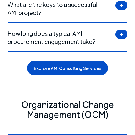
What are the keys to a successful
AMI project?
How long does a typical AMI
procurement engagement take?
Explore AMI Consulting Services
Organizational Change
Management (OCM)