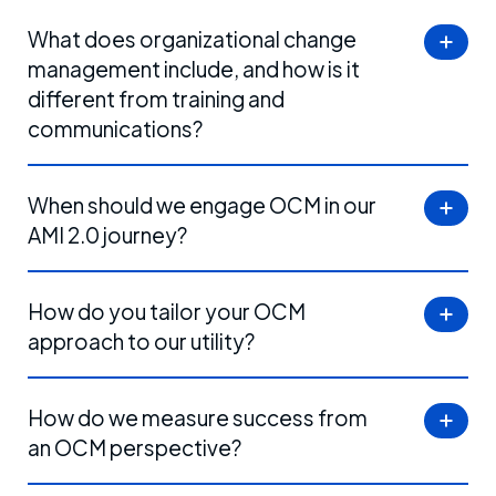
What does organizational change
management include, and how is it
different from training and
communications?
When should we engage OCM in our
AMI 2.0 journey?
How do you tailor your OCM
approach to our utility?
How do we measure success from
an OCM perspective?