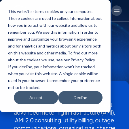
This website stores cookies on your computer.
Men
These cookies are used to collect information about
how you interact with our website and allow us to
remember you. We use this information in order to
improve and customize your browsing experience
and for analytics and metrics about our visitors both
on this website and other media. To find out more
FAQs
about the cookies we use, see our Privacy Policy.
If you decline, your information won’t be tracked
when you visit this website. A single cookie will be
used in your browser to remember your preference
not to be tracked.
Accept
Decline
Content
Answers to common questions about
advanced metering infrastructure (AMI),
AMI 2.0 consulting, utility billing, outage
communications, organizational change