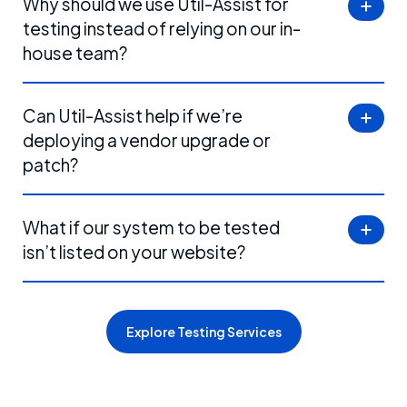
Why should we use Util-Assist for
testing instead of relying on our in-
house team?
Can Util-Assist help if we’re
deploying a vendor upgrade or
patch?
What if our system to be tested
isn’t listed on your website?
Explore Testing Services