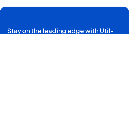
Stay on the leading edge with Util-
Assist Connections—insights and
resources straight to your inbox.
Sign Me Up
Contact Us
T:
833.419.5604
470 Harry Walker Parkway South
Newmarket, ON, L3Y0B3
Connect with us on: