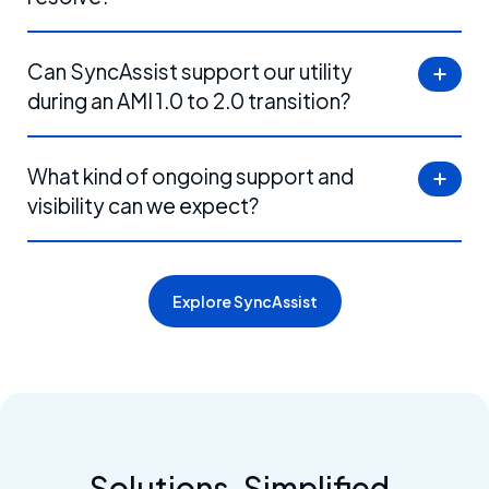
Can SyncAssist support our utility
during an AMI 1.0 to 2.0 transition?
What kind of ongoing support and
visibility can we expect?
Explore SyncAssist
Content
Solutions. Simplified.