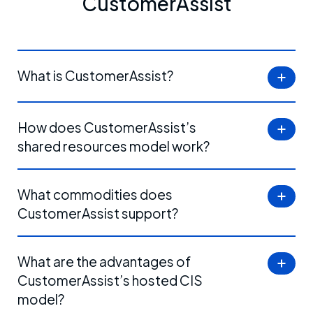
CustomerAssist
What is CustomerAssist?
How does CustomerAssist’s
shared resources model work?
What commodities does
CustomerAssist support?
What are the advantages of
CustomerAssist’s hosted CIS
model?