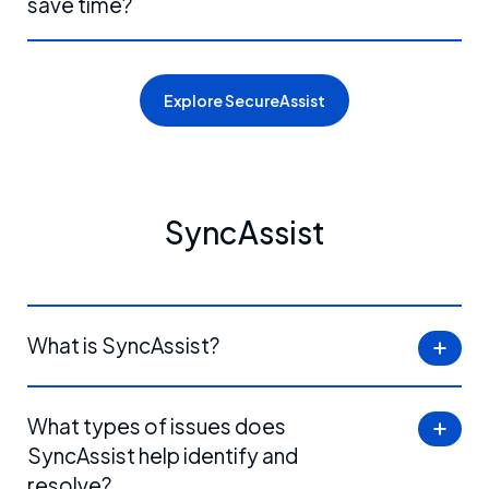
save time?
Explore SecureAssist
SyncAssist
What is SyncAssist?
What types of issues does
SyncAssist help identify and
resolve?