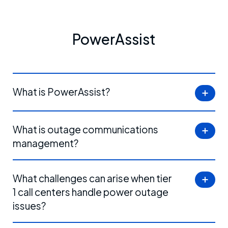
PowerAssist
What is PowerAssist?
What is outage communications
management?
What challenges can arise when tier
1 call centers handle power outage
issues?