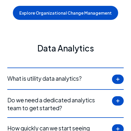
Explore Organizational Change Management
Data Analytics
What is utility data analytics?
Do we need a dedicated analytics
team to get started?
How quickly can we start seeing