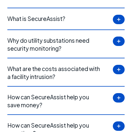
What is SecureAssist?
Why do utility substations need
security monitoring?
What are the costs associated with
a facility intrusion?
How can SecureAssist help you
save money?
How can SecureAssist help you