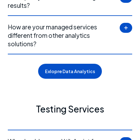
results?
How are your managed services
different from other analytics
solutions?
Exlopre Data Analytics
Testing Services