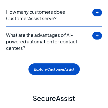
How many customers does
CustomerAssist serve?
What are the advantages of AI-
powered automation for contact
centers?
Explore CustomerAssist
SecureAssist