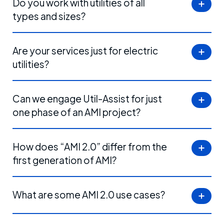
Do you work with utilities of all
types and sizes?
Are your services just for electric
utilities?
Can we engage Util-Assist for just
one phase of an AMI project?
How does “AMI 2.0” differ from the
first generation of AMI?
What are some AMI 2.0 use cases?