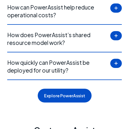
How can PowerAssist help reduce
operational costs?
How does PowerAssist’s shared
resource model work?
How quickly can PowerAssist be
deployed for our utility?
Explore PowerAssist