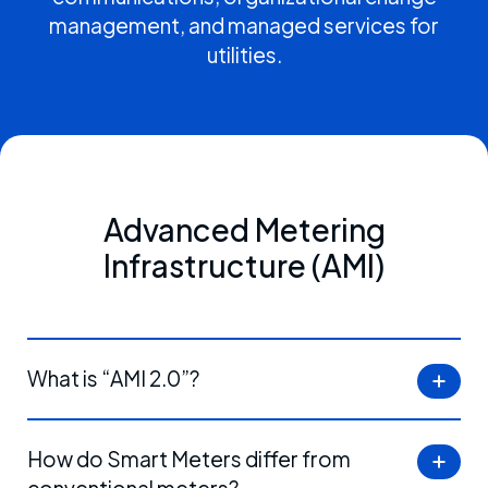
management, and managed services for
utilities.
Advanced Metering
Infrastructure (AMI)
What is “AMI 2.0”?
How do Smart Meters differ from