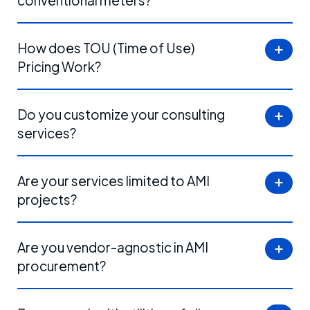
conventional meters?
How does TOU (Time of Use)
Pricing Work?
Do you customize your consulting
services?
Are your services limited to AMI
projects?
Are you vendor-agnostic in AMI
procurement?