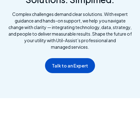
Complex challenges demand clear solutions. With expert
guidance and hands-on support, we help you navigate
change with clarity — integrating technology, data, strategy,
and people to deliver measurable results. Shape the future of
your utility with Util-Assist’s professional and
managed services.
Talk to an Expert